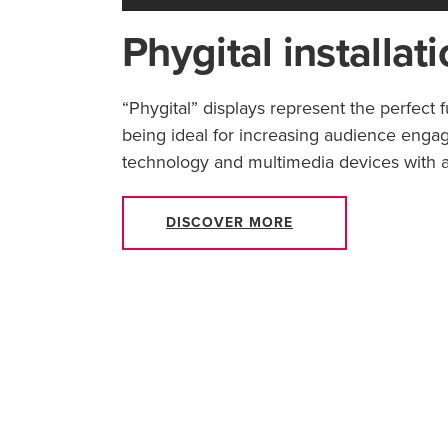
Phygital installat
“Phygital” displays represent the perfect 
being ideal for increasing audience enga
technology and multimedia devices with a
DISCOVER MORE