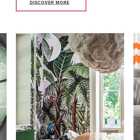
DISCOVER MORE