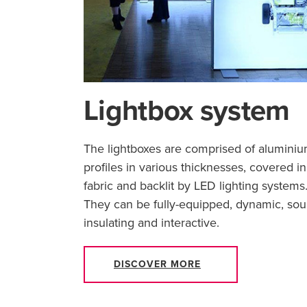
Lightbox system
The lightboxes are comprised of alumini
profiles in various thicknesses, covered in
fabric and backlit by LED lighting systems
They can be fully-equipped, dynamic, so
insulating and interactive.
DISCOVER MORE