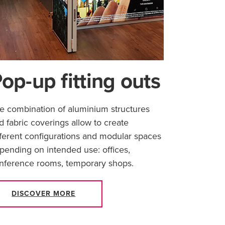
op-up fitting outs
e combination of aluminium structures
d fabric coverings allow to create
fferent configurations and modular spaces
pending on intended use: offices,
nference rooms, temporary shops.
DISCOVER MORE