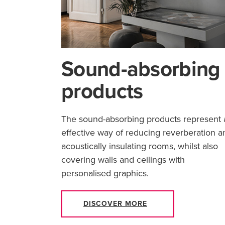
Sound-absorbing
products
The sound-absorbing products represent 
effective way of reducing reverberation a
acoustically insulating rooms, whilst also
covering walls and ceilings with
personalised graphics.
DISCOVER MORE