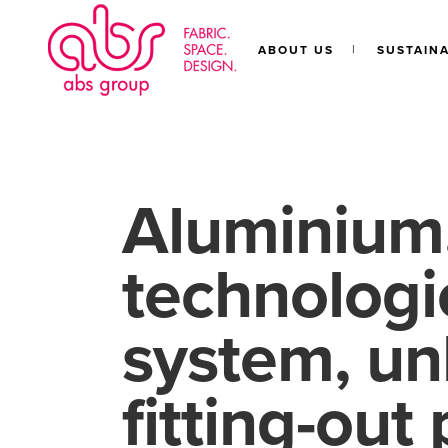
ABOUT US
SUSTAINA
Aluminium,
technologie
system, un
fitting-out 