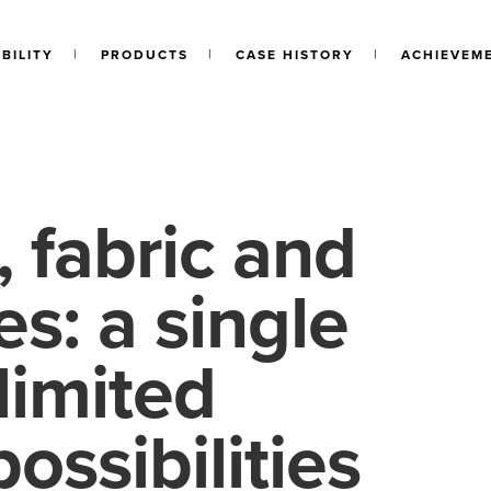
BILITY
PRODUCTS
CASE HISTORY
ACHIEVEM
 fabric and
s: a single
limited
possibilities