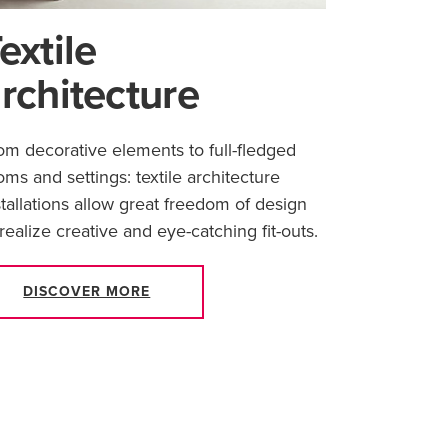
extile
rchitecture
om decorative elements to full-fledged
oms and settings: textile architecture
stallations allow great freedom of design
 realize creative and eye-catching fit-outs.
DISCOVER MORE