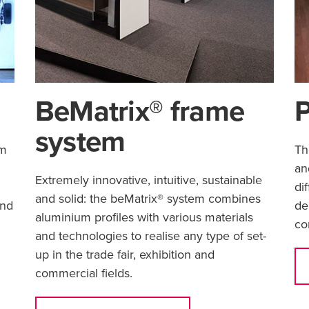
BeMatrix® frame
P
system
um
Th
an
Extremely innovative, intuitive, sustainable
.
di
and solid: the beMatrix® system combines
und
de
aluminium profiles with various materials
co
and technologies to realise any type of set-
up in the trade fair, exhibition and
commercial fields.