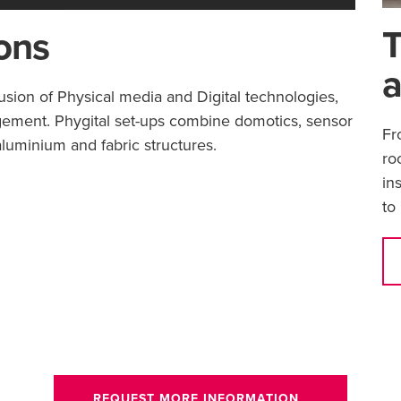
T
ions
a
fusion of Physical media and Digital technologies,
gement. Phygital set-ups combine domotics, sensor
Fr
luminium and fabric structures.
ro
in
to
REQUEST MORE INFORMATION