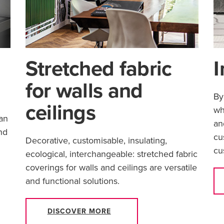
Stretched fabric
I
for walls and
By
ceilings
wh
an
an
nd
cu
Decorative, customisable, insulating,
cu
ecological, interchangeable: stretched fabric
coverings for walls and ceilings are versatile
and functional solutions.
DISCOVER MORE