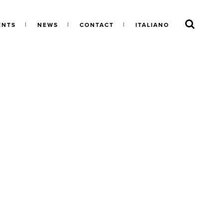
ENTS
NEWS
CONTACT
ITALIANO