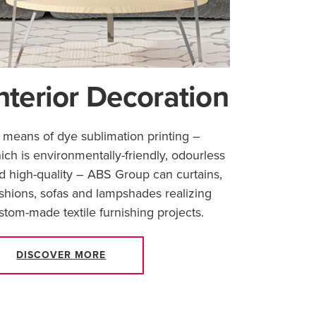
nterior Decoration
 means of dye sublimation printing –
ich is environmentally-friendly, odourless
d high-quality – ABS Group can curtains,
shions, sofas and lampshades realizing
stom-made textile furnishing projects.
DISCOVER MORE