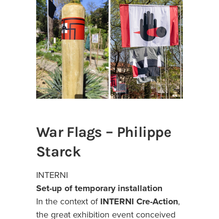
War Flags – Philippe
Starck
INTERNI
Set-up of temporary installation
In the context of
INTERNI Cre-Action
,
the great exhibition event conceived