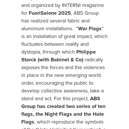
and organized by INTERNI magazine
for
FuoriSalone 2025
, ABS Group
has realized several fabric and
aluminium installations. “
War Flags
”
is an installation of great impact, which
fluctuates between reality and
dystopia, through which
Philippe
Starck (with Babinet & Co)
radically
exposes the forces and the violences
in place in the new emerging world
order, encouraging the public to
develop collective awareness, take a
stand and act. For this project,
ABS
Group has created two series of ten
flags, the Night Flags and the Hate
Flags
, which reproduce the symbols