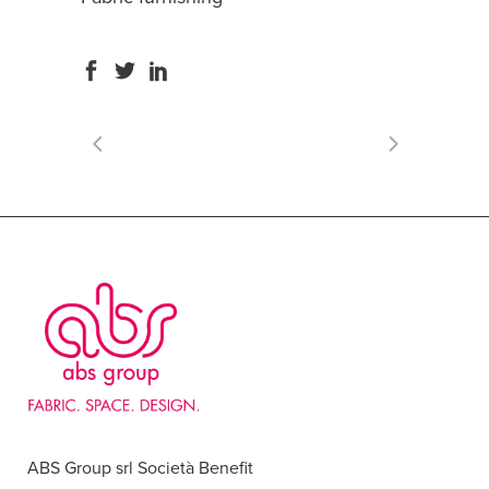
ABS Group srl Società Benefit