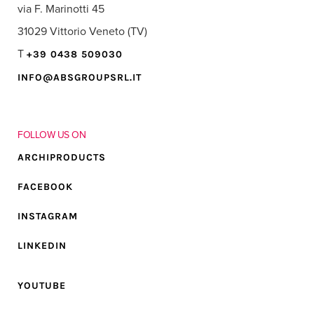
via F. Marinotti 45
31029 Vittorio Veneto (TV)
T
+39 0438 509030
INFO@ABSGROUPSRL.IT
FOLLOW US ON
ARCHIPRODUCTS
FACEBOOK
INSTAGRAM
LINKEDIN
YOUTUBE