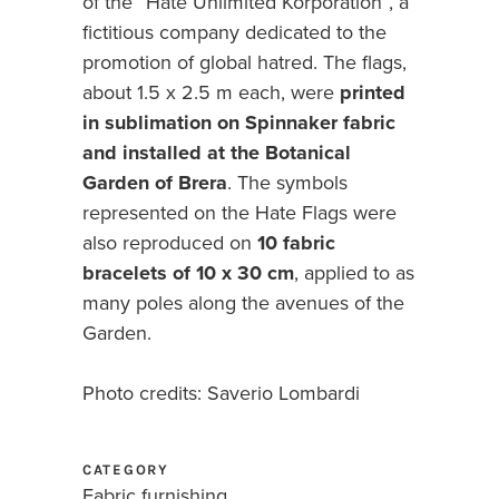
of the “Hate Unlimited Korporation”, a
fictitious company dedicated to the
promotion of global hatred. The flags,
about 1.5 x 2.5 m each, were
printed
in sublimation on Spinnaker fabric
and installed at the Botanical
Garden of Brera
. The symbols
represented on the Hate Flags were
also reproduced on
10 fabric
bracelets of 10 x 30 cm
, applied to as
many poles along the avenues of the
Garden.
Photo credits: Saverio Lombardi
CATEGORY
Fabric furnishing