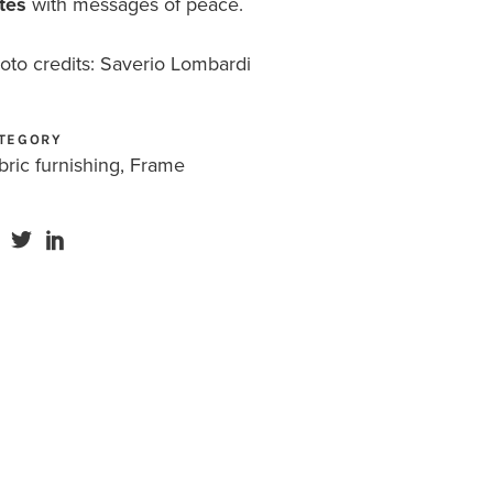
tes
with messages of peace.
oto credits: Saverio Lombardi
TEGORY
bric furnishing, Frame