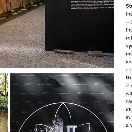
St
th
– 
th
re
sy
in
in
an
Gr
2 
wi
sa
st
in
a 