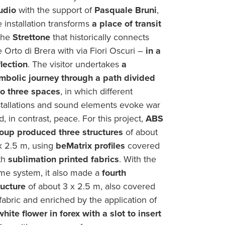
udio
with the support of
Pasquale Bruni
,
e installation transforms
a place of transit
the
Strettone
that historically connects
e Orto di Brera with via Fiori Oscuri –
in a
flection
. The visitor undertakes
a
mbolic journey through a path divided
to three spaces
, in which different
stallations and sound elements evoke war
d, in contrast, peace. For this project,
ABS
oup produced three structures
of about
x 2.5 m, using
beMatrix profiles
covered
th
sublimation printed fabrics
. With the
me system, it also made a
fourth
ructure
of about 3 x 2.5 m, also covered
 fabric and enriched by the application of
white flower in forex with a slot to insert