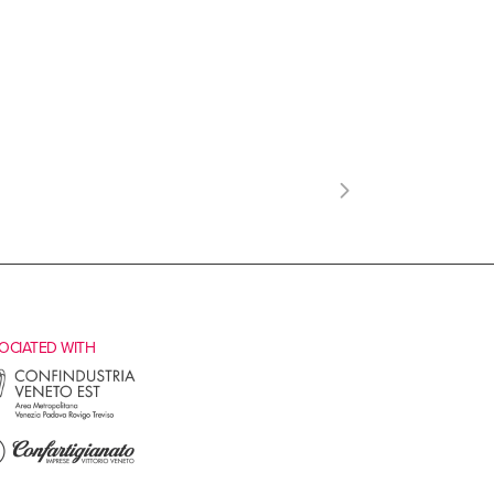
OCIATED WITH