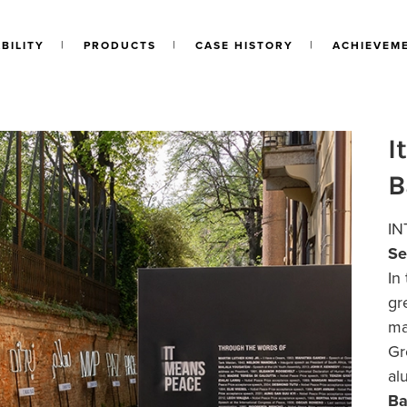
BILITY
PRODUCTS
CASE HISTORY
ACHIEVEM
I
B
IN
Se
In
gr
ma
Gr
al
Ba