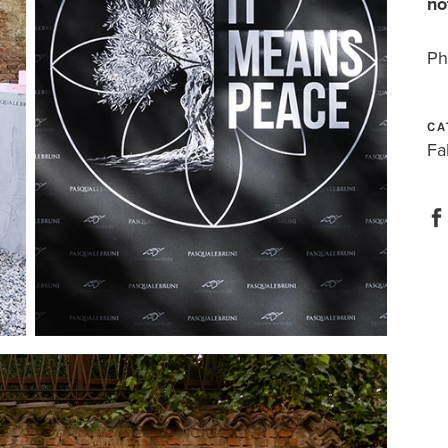
no
Ph
CA
Fa