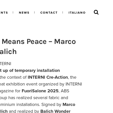
ENTS
NEWS
CONTACT
ITALIANO
t Means Peace – Marco
alich
TERNI
t up of temporary installation
 the context of
INTERNI Cre-Action
, the
eat exhibition event organized by INTERNI
gazine for
FuoriSalone 2025
, ABS
oup has realized several fabric and
uminium installations. Signed by
Marco
lich
and realized by
Balich Wonder