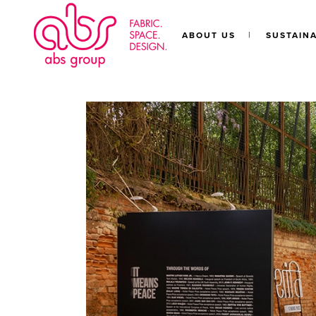
ABOUT US
SUSTAINA