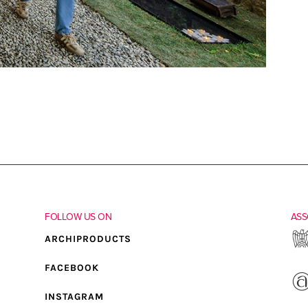
FOLLOW US ON
ASS
ARCHIPRODUCTS
FACEBOOK
INSTAGRAM