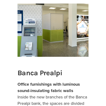
Banca Prealpi
Office furnishings with luminous
sound-insulating fabric walls
Inside the new branches of the Banca
Prealpi bank, the spaces are divided