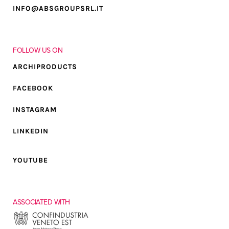
INFO@ABSGROUPSRL.IT
FOLLOW US ON
ARCHIPRODUCTS
FACEBOOK
INSTAGRAM
LINKEDIN
YOUTUBE
ASSOCIATED WITH