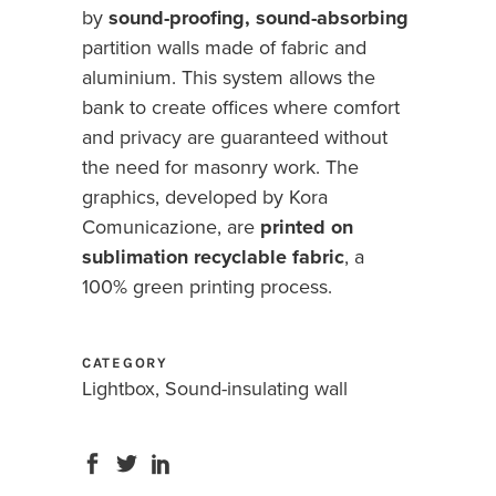
by
sound-proofing, sound-absorbing
partition walls made of fabric and
aluminium. This system allows the
bank to create offices where comfort
and privacy are guaranteed without
the need for masonry work. The
graphics, developed by Kora
Comunicazione, are
printed on
sublimation recyclable fabric
, a
100% green printing process.
CATEGORY
Lightbox, Sound-insulating wall