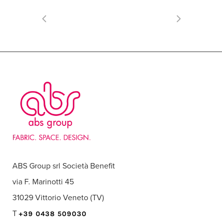
ABS Group srl Società Benefit
via F. Marinotti 45
31029 Vittorio Veneto (TV)
T
+39 0438 509030