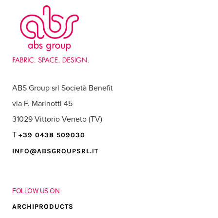
ABS Group srl Società Benefit
via F. Marinotti 45
31029 Vittorio Veneto (TV)
T
+39 0438 509030
INFO@ABSGROUPSRL.IT
FOLLOW US ON
ARCHIPRODUCTS