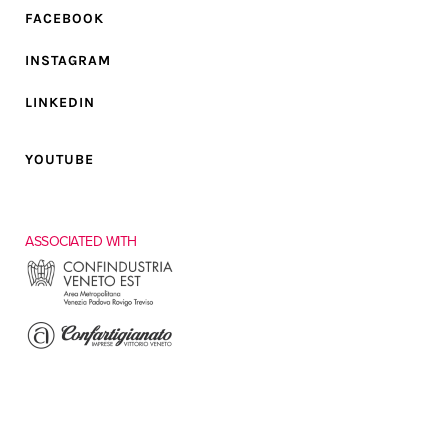
FACEBOOK
INSTAGRAM
LINKEDIN
YOUTUBE
ASSOCIATED WITH