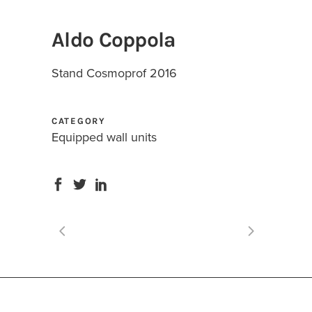
Aldo Coppola
Stand Cosmoprof 2016
CATEGORY
Equipped wall units