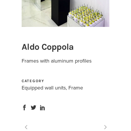
Aldo Coppola
Frames with aluminum profiles
CATEGORY
Equipped wall units, Frame