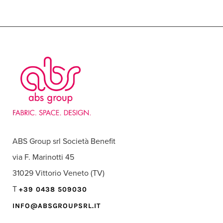
ABS Group srl Società Benefit
via F. Marinotti 45
31029 Vittorio Veneto (TV)
T
+39 0438 509030
INFO@ABSGROUPSRL.IT