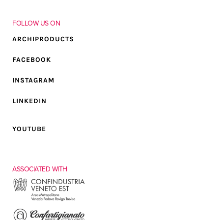
FOLLOW US ON
ARCHIPRODUCTS
FACEBOOK
INSTAGRAM
LINKEDIN
YOUTUBE
ASSOCIATED WITH