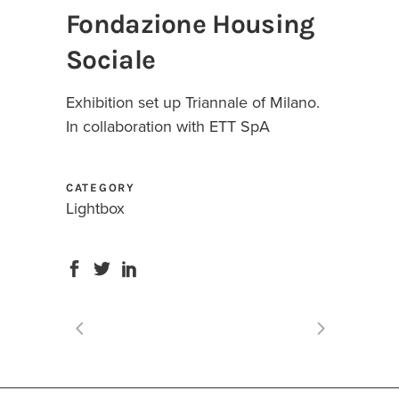
Fondazione Housing
Sociale
Exhibition set up Triannale of Milano.
In collaboration with ETT SpA
CATEGORY
Lightbox