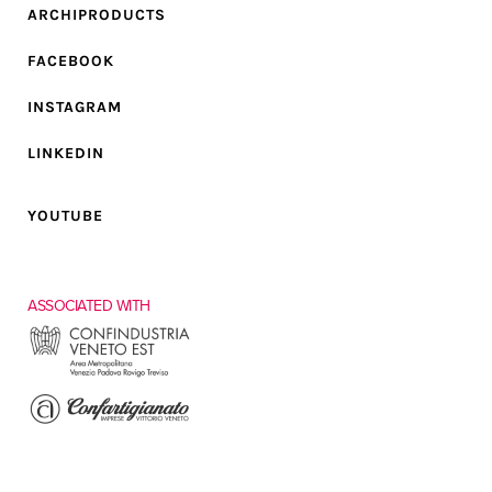
ARCHIPRODUCTS
FACEBOOK
INSTAGRAM
LINKEDIN
YOUTUBE
ASSOCIATED WITH