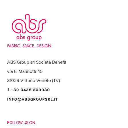
ABS Group srl Società Benefit
via F. Marinotti 45
31029 Vittorio Veneto (TV)
T
+39 0438 509030
INFO@ABSGROUPSRL.IT
FOLLOW US ON